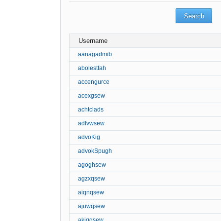
Username
aanagadmib
abolestfah
accengurce
acexgsew
achtclads
adfvwsew
advoKig
advokSpugh
agoghsew
agzxqsew
aiqnqsew
ajuwqsew
akigqsew