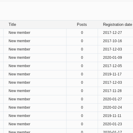
Title
Posts
Registration date
New member
0
2017-12-27
New member
0
2017-10-16
New member
0
2017-12-03
New member
0
2020-01-09
New member
0
2017-12-05
New member
0
2019-11-17
New member
0
2017-12-03
New member
0
2017-11-28
New member
0
2020-01-27
New member
0
2020-02-24
New member
0
2019-11-11
New member
0
2020-01-23
New member
0
2020-01-17