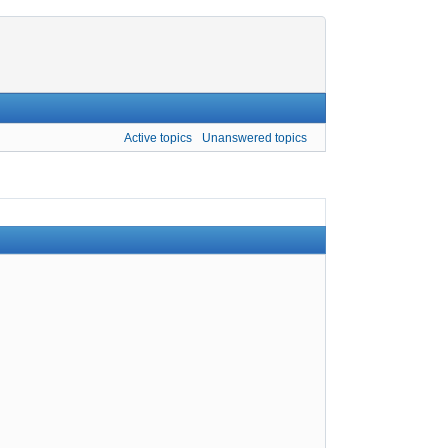
Active topics
Unanswered topics