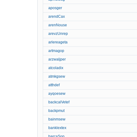
aposger
arendCax
arenNouse
arevzUnrep
arlereageta
artmagop
arzwaljper
atcoladix
atmkgsew
atthdef
ayqoesew
backcalVetef
backpmut
bainmsew
banklextex
barcaSop