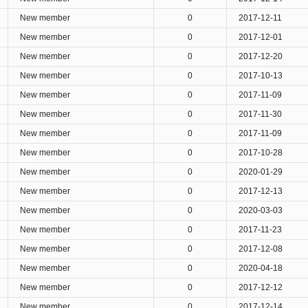
New member
0
2017-12-11
New member
0
2017-12-01
New member
0
2017-12-20
New member
0
2017-10-13
New member
0
2017-11-09
New member
0
2017-11-30
New member
0
2017-11-09
New member
0
2017-10-28
New member
0
2020-01-29
New member
0
2017-12-13
New member
0
2020-03-03
New member
0
2017-11-23
New member
0
2017-12-08
New member
0
2020-04-18
New member
0
2017-12-12
New member
0
2017-12-14