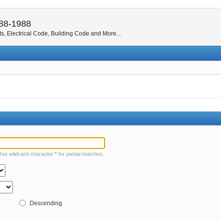
988-1988
s, Electrical Code, Building Code and More...
 Use wildcard character
*
for partial matches.
Descending