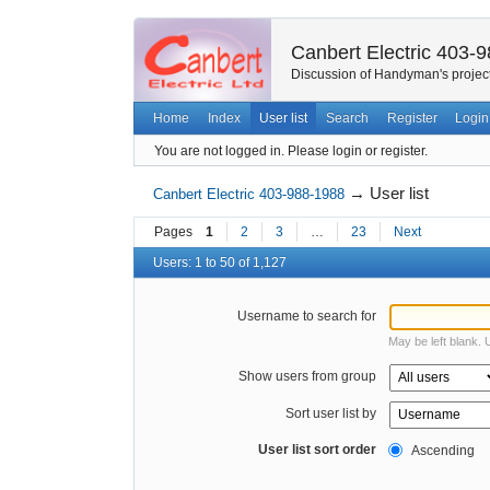
Canbert Electric 403-
Discussion of Handyman's project
Home
Index
User list
Search
Register
Login
You are not logged in.
Please login or register.
→
User list
Canbert Electric 403-988-1988
Pages
1
2
3
…
23
Next
Users: 1 to 50 of 1,127
Username to search for
May be left blank.
Show users from group
Sort user list by
User list sort order
Ascending