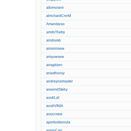
allomosem
almchardCrerM
Amandarax
amdsTheby
amdsvab
amsnmsew
amyuwsew
anagdzen
anasthoosy
andreyicemaster
aneendSteby
aostrLaf
aostrVINIA
aouccsew
apertosibenula
apmuCag