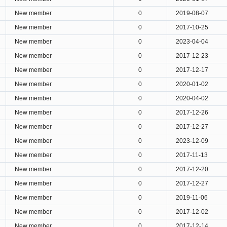
New member
0
2019-08-07
New member
0
2017-10-25
New member
0
2023-04-04
New member
0
2017-12-23
New member
0
2017-12-17
New member
0
2020-01-02
New member
0
2020-04-02
New member
0
2017-12-26
New member
0
2017-12-27
New member
0
2023-12-09
New member
0
2017-11-13
New member
0
2017-12-20
New member
0
2017-12-27
New member
0
2019-11-06
New member
0
2017-12-02
New member
0
2017-12-14